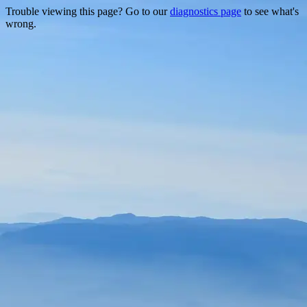
Trouble viewing this page? Go to our
diagnostics page
to see what's
wrong.