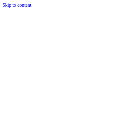
Skip to content