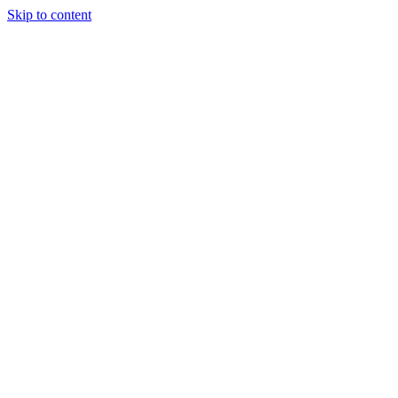
Skip to content