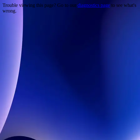
Trouble viewing this page? Go to our
diagnostics page
to see what's
wrong.