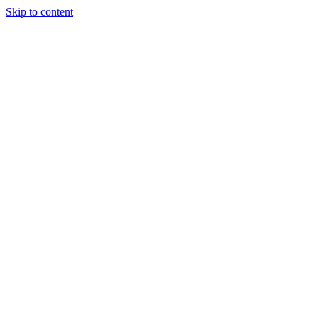
Skip to content