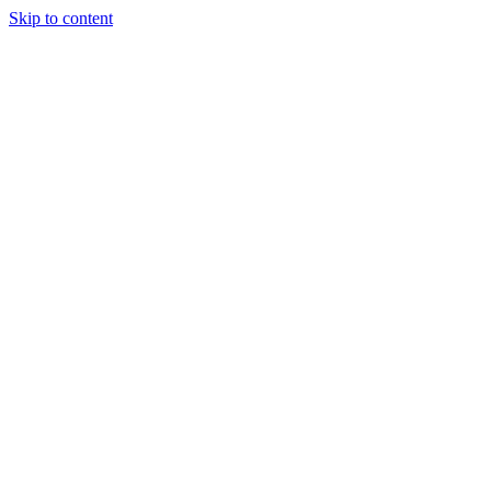
Skip to content