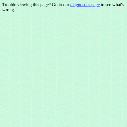
Trouble viewing this page? Go to our
diagnostics page
to see what's
wrong.