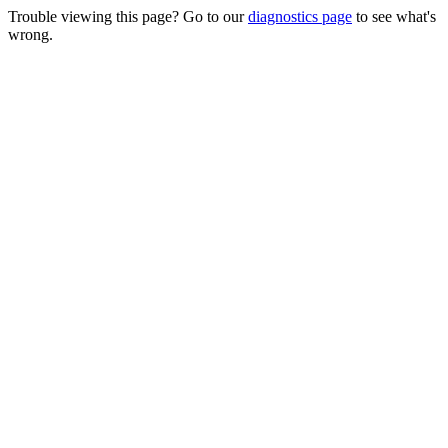
Trouble viewing this page? Go to our
diagnostics page
to see what's
wrong.