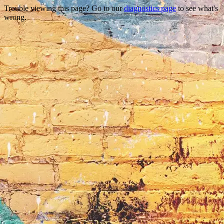
Trouble viewing this page? Go to our
diagnostics page
to see what's
wrong.