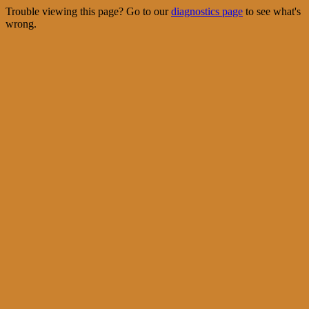
Trouble viewing this page? Go to our
diagnostics page
to see what's
wrong.