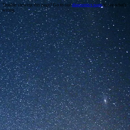
Trouble viewing this page? Go to our
diagnostics page
to see what's
wrong.