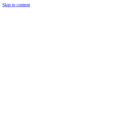
Skip to content