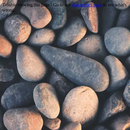
Trouble viewing this page? Go to our
diagnostics page
to see what's
wrong.