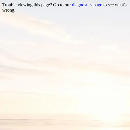
Trouble viewing this page? Go to our
diagnostics page
to see what's
wrong.