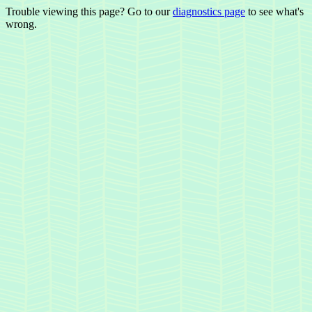
Trouble viewing this page? Go to our
diagnostics page
to see what's
wrong.