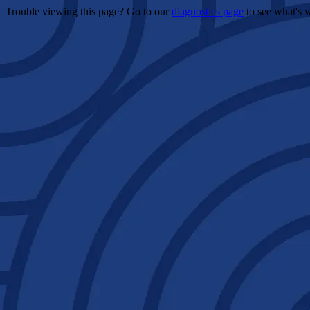
Trouble viewing this page? Go to our
diagnostics page
to see what's 