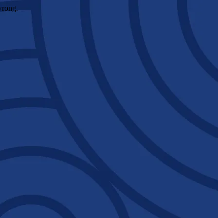
wrong.