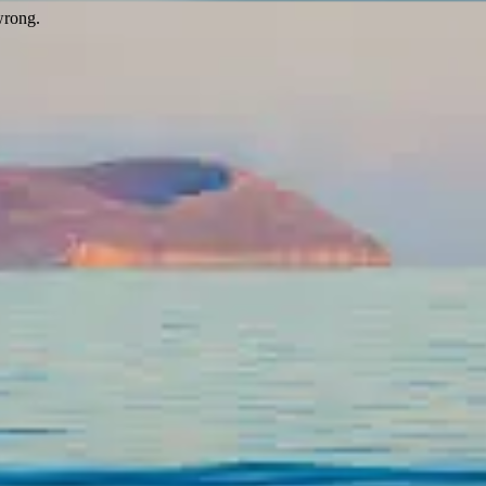
wrong.