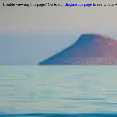
Trouble viewing this page? Go to our
diagnostics page
to see what's 