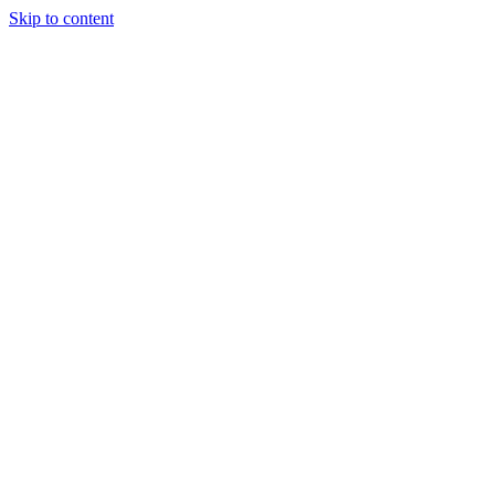
Skip to content