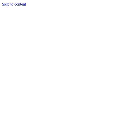
Skip to content