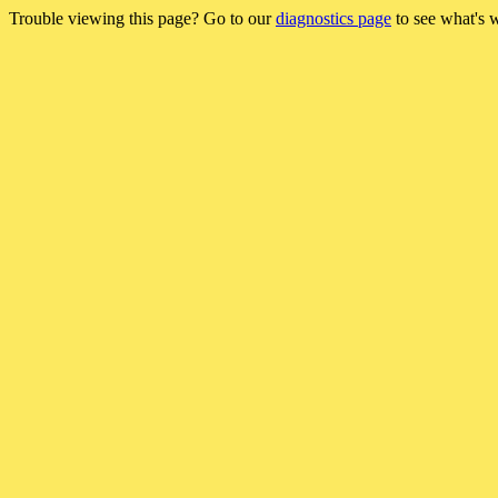
Trouble viewing this page? Go to our
diagnostics page
to see what's 