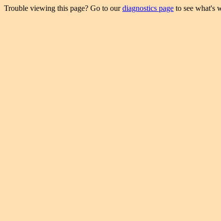
Trouble viewing this page? Go to our
diagnostics page
to see what's 