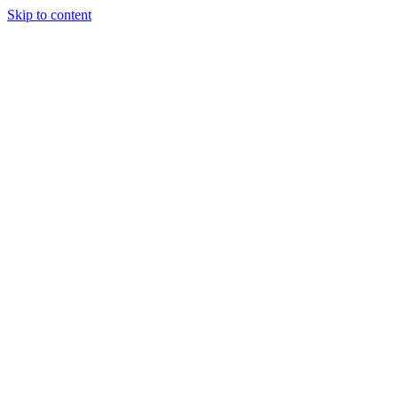
Skip to content