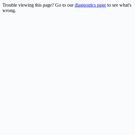
Trouble viewing this page? Go to our
diagnostics page
to see what's
wrong.