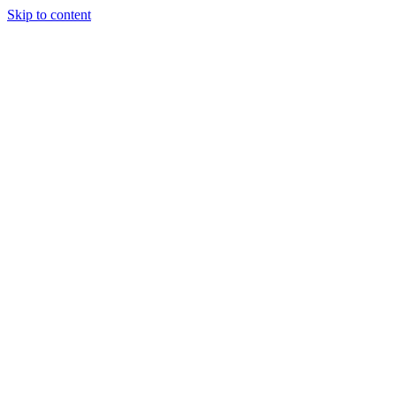
Skip to content