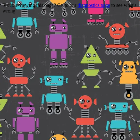
Trouble viewing this page? Go to our
diagnostics page
to see what's
wrong.