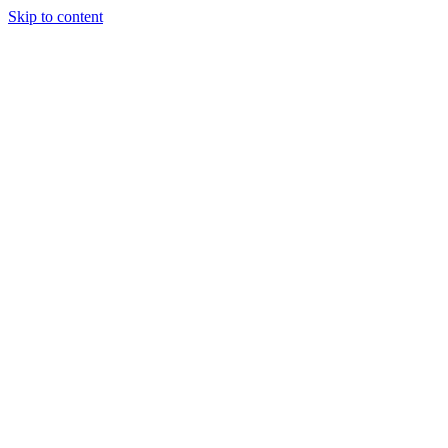
Skip to content