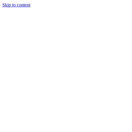
Skip to content