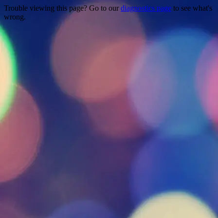
Trouble viewing this page? Go to our
diagnostics page
to see what's
wrong.