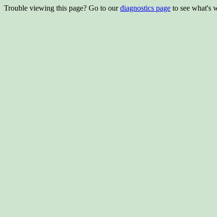
Trouble viewing this page? Go to our
diagnostics page
to see what's 