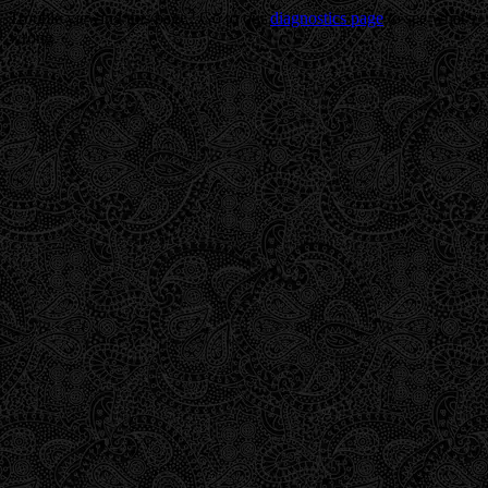
Trouble viewing this page? Go to our
diagnostics page
to see what's
wrong.