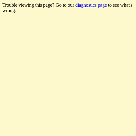
Trouble viewing this page? Go to our
diagnostics page
to see what's
wrong.