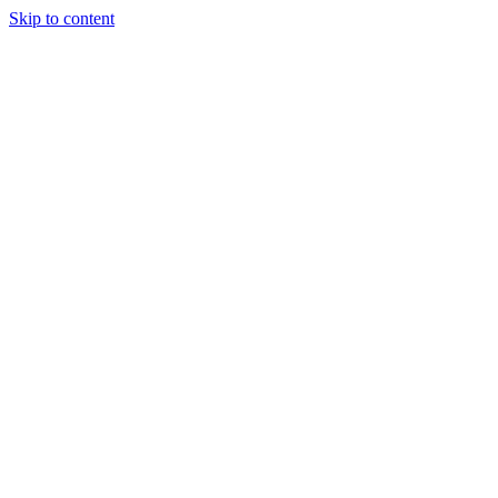
Skip to content