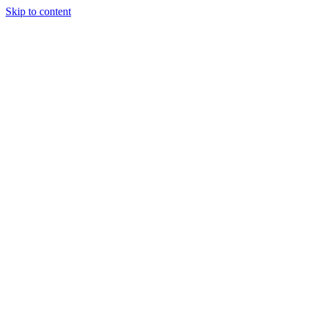
Skip to content