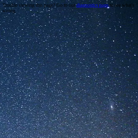
Trouble viewing this page? Go to our
diagnostics page
to see what's
wrong.