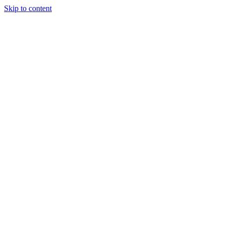
Skip to content