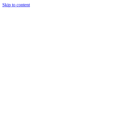
Skip to content