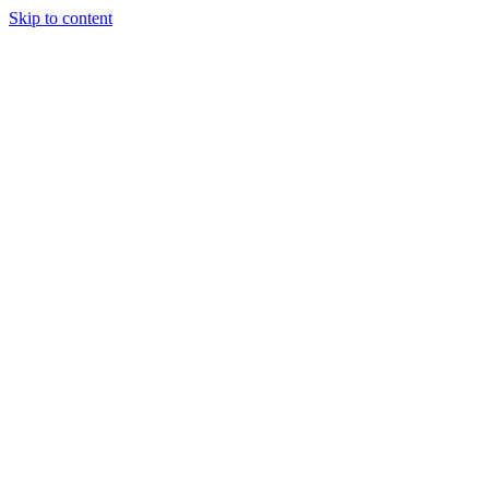
Skip to content