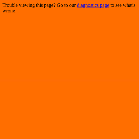
Trouble viewing this page? Go to our
diagnostics page
to see what's
wrong.