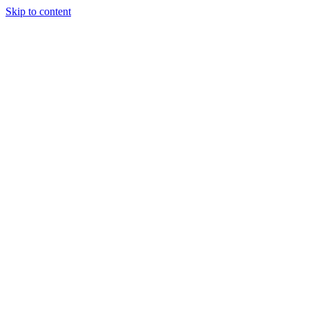
Skip to content