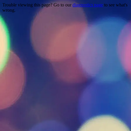
Trouble viewing this page? Go to our
diagnostics page
to see what's
wrong.