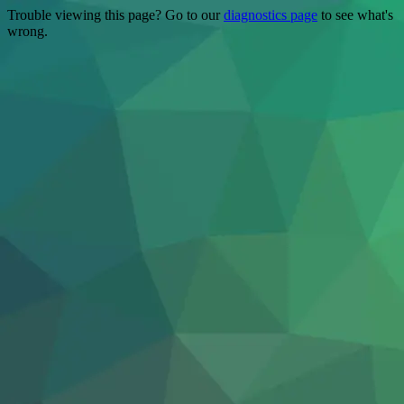
Trouble viewing this page? Go to our
diagnostics page
to see what's
wrong.