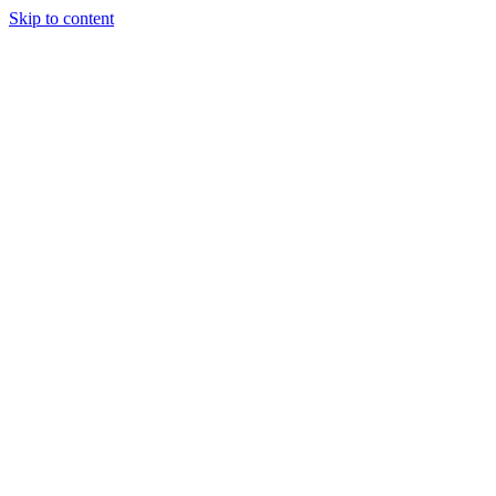
Skip to content