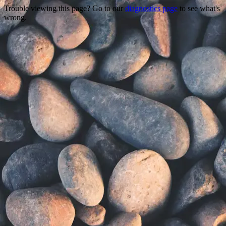
Trouble viewing this page? Go to our
diagnostics page
to see what's
wrong.