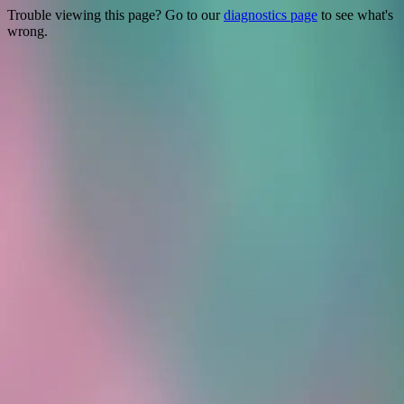
Trouble viewing this page? Go to our
diagnostics page
to see what's
wrong.