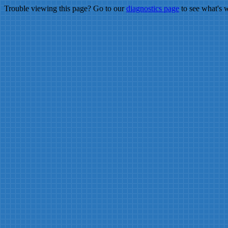
Trouble viewing this page? Go to our
diagnostics page
to see what's 