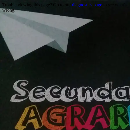
Trouble viewing this page? Go to our
diagnostics page
to see what's
wrong.