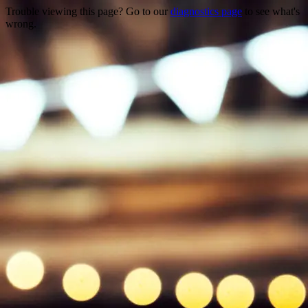
Trouble viewing this page? Go to our
diagnostics page
to see what's
wrong.