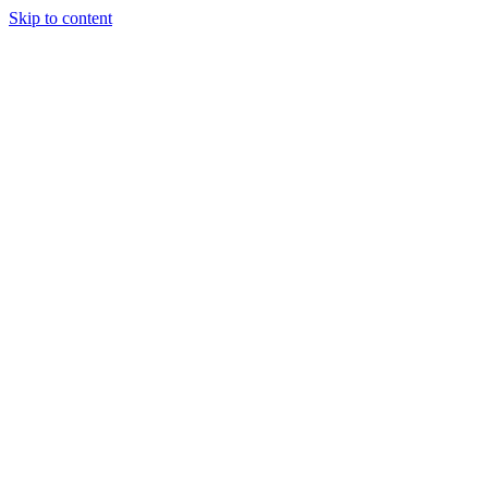
Skip to content