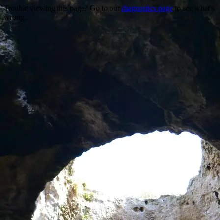
Trouble viewing this page? Go to our
diagnostics page
to see what's
wrong.