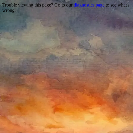
Trouble viewing this page? Go to our
diagnostics page
to see what's
wrong.